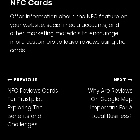
NFC Cards
Offer information about the NFC feature on
your website, social media accounts, and
other marketing materials to encourage
more customers to leave reviews using the
cards.
Post
PREVIOUS
NEXT
NFC Reviews Cards
Why Are Reviews
navigation
For Trustpilot:
On Google Map
Exploring The
Important For A
Benefits and
Local Business?
Challenges