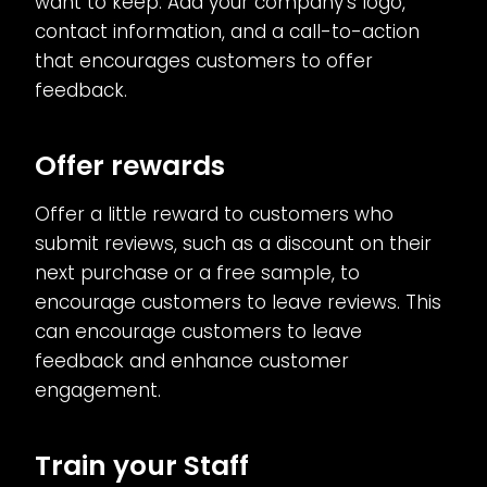
want to keep. Add your company’s logo,
contact information, and a call-to-action
that encourages customers to offer
feedback.
Offer rewards
Offer a little reward to customers who
submit reviews, such as a discount on their
next purchase or a free sample, to
encourage customers to leave reviews. This
can encourage customers to leave
feedback and enhance customer
engagement.
Train your Staff