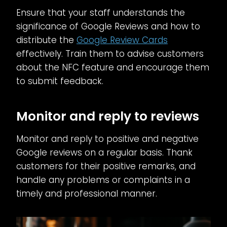
Ensure that your staff understands the
significance of Google Reviews and how to
distribute the
Google Review Cards
effectively. Train them to advise customers
about the NFC feature and encourage them
to submit feedback.
Monitor and reply to reviews
Monitor and reply to positive and negative
Google reviews on a regular basis. Thank
customers for their positive remarks, and
handle any problems or complaints in a
timely and professional manner.