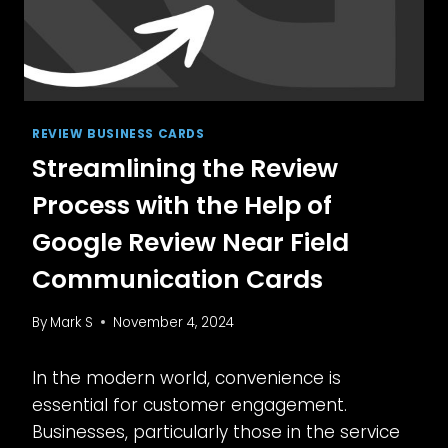
REVIEW BUSINESS CARDS
Streamlining the Review
Process with the Help of
Google Review Near Field
Communication Cards
By
Mark S
November 4, 2024
In the modern world, convenience is
essential for customer engagement.
Businesses, particularly those in the service