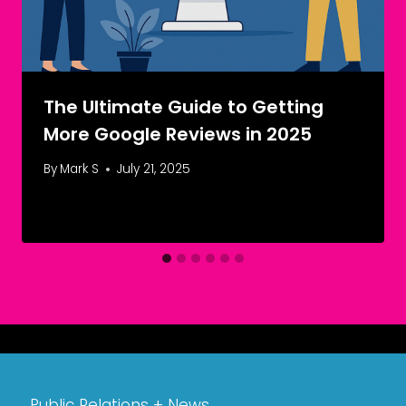
The Ultimate Guide to Getting
More Google Reviews in 2025
By
Mark S
July 21, 2025
Public Relations + News