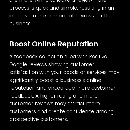
are more willing to leave a review if the
process is quick and simple, resulting in an
increase in the number of reviews for the
business.
Boost Online Reputation
A feedback collection filled with Positive
Google reviews showing customer
satisfaction with your goods or services may
significantly boost a business’s online
reputation and encourage more customer
feedback. A higher rating and more
customer reviews may attract more
customers and create confidence among
prospective customers.