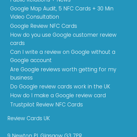
Google Map Audit, 5 NFC Cards + 30 Min
Video Consultation
Google Review NFC Cards
How do you use Google customer review
cards
Can I write a review on Google without a
Google account
Are Google reviews worth getting for my
business
Do Google review cards work in the UK
How do I make a Google review card
Trustpilot Review NFC Cards
Review Cards UK
9 Newton Pl, Glasgow G3 7PR