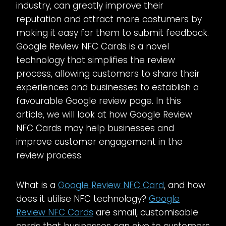
industry, can greatly improve their
reputation and attract more costumers by
making it easy for them to submit feedback.
Google Review NFC Cards is a novel
technology that simplifies the review
process, allowing customers to share their
experiences and businesses to establish a
favourable Google review page. In this
article, we will look at how Google Review
NFC Cards may help businesses and
improve customer engagement in the
review process.
What is a
Google Review NFC Card
, and how
does it utilise NFC technology?
Google
Review NFC Cards
are small, customisable
cards that businesses can give to customers