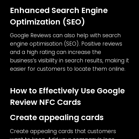
Enhanced Search Engine
Optimization (SEO)
Google Reviews can also help with search
engine optimisation (SEO). Positive reviews
and a high rating can increase the
business’s visibility in search results, making it
easier for customers to locate them online.
How to Effectively Use Google
Review NFC Cards
Create appealing cards
Create appealing cards that customers