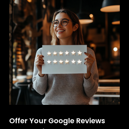
Offer Your Google Reviews