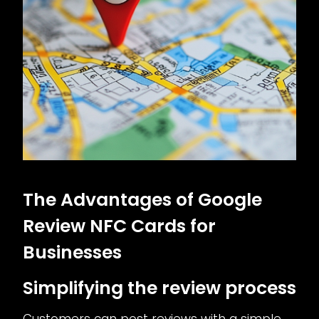
The Advantages of Google
Review NFC Cards for
Businesses
Simplifying the review process