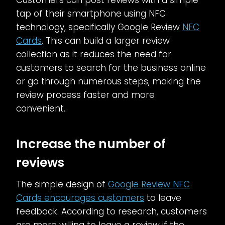
Customers can post reviews with a simple
tap of their smartphone using NFC
technology, specifically Google Review
NFC
Cards
. This can build a larger review
collection as it reduces the need for
customers to search for the business online
or go through numerous steps, making the
review process faster and more
convenient.
Increase the number of
reviews
The simple design of
Google Review NFC
Cards encourages customers
to leave
feedback. According to research, customers