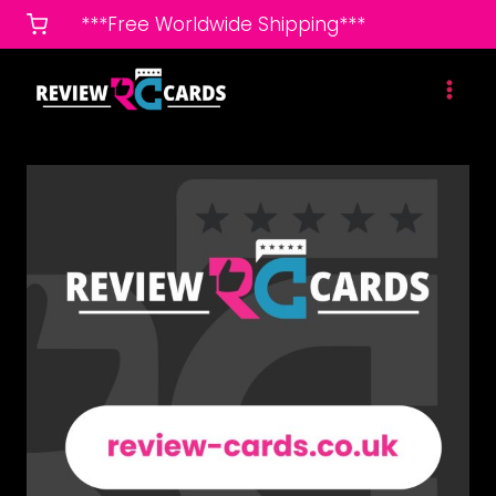
Skip
***Free Worldwide Shipping***
to
content