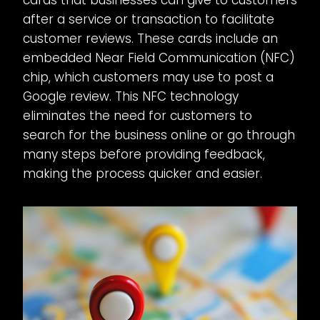
after a service or transaction to facilitate
customer reviews. These cards include an
embedded Near Field Communication (NFC)
chip, which customers may use to post a
Google review. This NFC technology
eliminates the need for customers to
search for the business online or go through
many steps before providing feedback,
making the process quicker and easier.