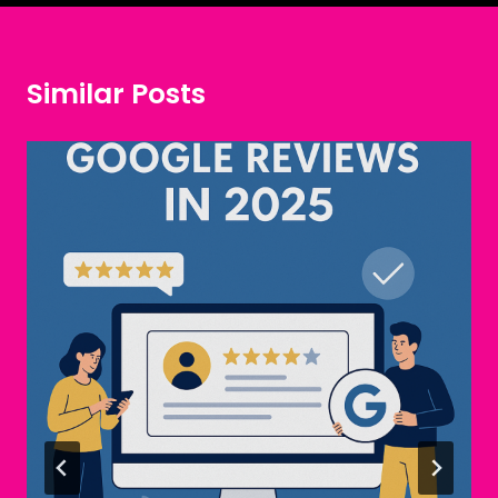
Similar Posts