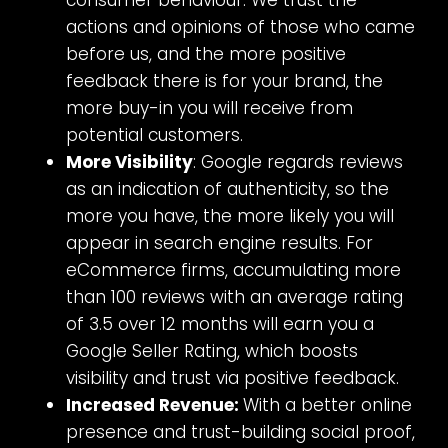
consumer behaviour. We trust the
actions and opinions of those who came
before us, and the more positive
feedback there is for your brand, the
more buy-in you will receive from
potential customers.
More Visibility
: Google regards reviews
as an indication of authenticity, so the
more you have, the more likely you will
appear in search engine results. For
eCommerce firms, accumulating more
than 100 reviews with an average rating
of 3.5 over 12 months will earn you a
Google Seller Rating, which boosts
visibility and trust via positive feedback.
Increased Revenue:
With a better online
presence and trust-building social proof,