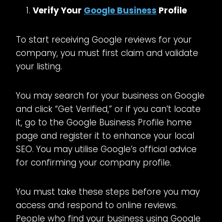
Verify Your
Google Business
Profile
To start receiving Google reviews for your
company, you must first claim and validate
your listing.
You may search for your business on Google
and click “Get Verified,” or if you can’t locate
it, go to the Google Business Profile home
page and register it to enhance your local
SEO. You may utilise Google’s official advice
for confirming your company profile.
You must take these steps before you may
access and respond to online reviews.
People who find your business using Google