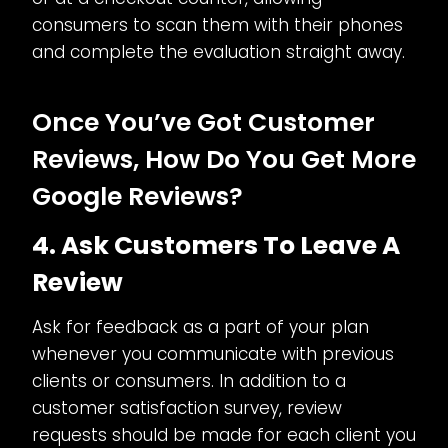
consumers to scan them with their phones
and complete the evaluation straight away.
Once You’ve Got Customer
Reviews, How Do You Get More
Google Reviews?
4. Ask Customers To Leave A
Review
Ask for feedback as a part of your plan
whenever you communicate with previous
clients or consumers. In addition to a
customer satisfaction survey, review
requests should be made for each client you