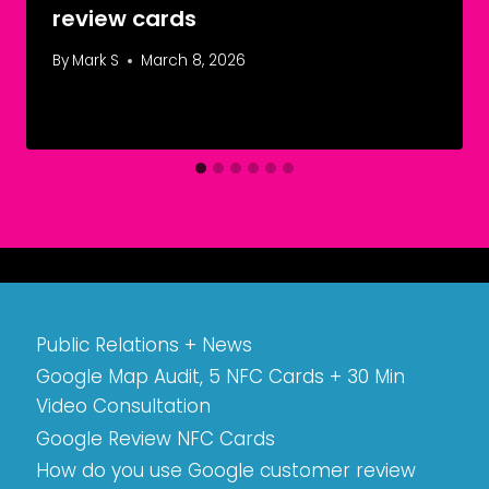
review cards
By
Mark S
March 8, 2026
Public Relations + News
Google Map Audit, 5 NFC Cards + 30 Min
Video Consultation
Google Review NFC Cards
How do you use Google customer review