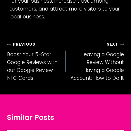
for your business, increase trust among
customers, and attract more visitors to your
local business.
Post
PREVIOUS
NEXT
Boost Your 5-Star
Leaving a Google
navigation
Google Reviews with
Review Without
our Google Review
Having a Google
NFC Cards
Account: How to Do It
Similar Posts