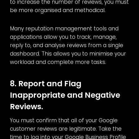
to increase the number of reviews, you must
be more organised and methodical.
Many reputation management tools and
applications allow you to track, manage,
reply to, and analyse reviews from a single
dashboard. This allows you to minimise your
workload and complete more tasks.
8. Report and Flag
Inappropriate and Negative
Reviews.
You must confirm that all of your Google
customer reviews are legitimate. Take the
time to log into your Google Business Profile