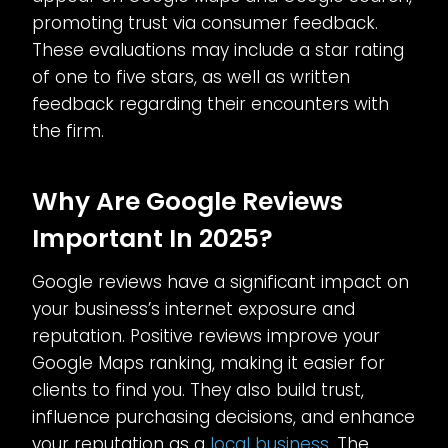
promoting trust via consumer feedback.
These evaluations may include a star rating
of one to five stars, as well as written
feedback regarding their encounters with
the firm.
Why Are Google Reviews
Important In 2025?
Google reviews have a significant impact on
your business’s internet exposure and
reputation. Positive reviews improve your
Google Maps ranking, making it easier for
clients to find you. They also build trust,
influence purchasing decisions, and enhance
your reputation as a
local business
. The