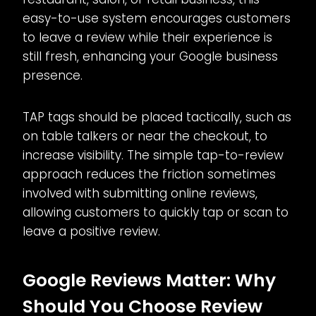
easy-to-use system encourages customers
to leave a review while their experience is
still fresh, enhancing your Google business
presence.
TAP tags should be placed tactically, such as
on table talkers or near the checkout, to
increase visibility. The simple tap-to-review
approach reduces the friction sometimes
involved with submitting online reviews,
allowing customers to quickly tap or scan to
leave a positive review.
Google Reviews Matter: Why
Should You Choose Review