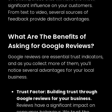
significant influence on your customers.
From text to video, several sources of
feedback provide distinct advantages.
What Are The Benefits of
Asking for Google Reviews?
Google reviews are essential trust indicators,
and as you collect more of them, you’ll
notice several advantages for your local
business.
Trust Factor: Building trust through
Google reviews for your business.
Reviews have a significant impact on