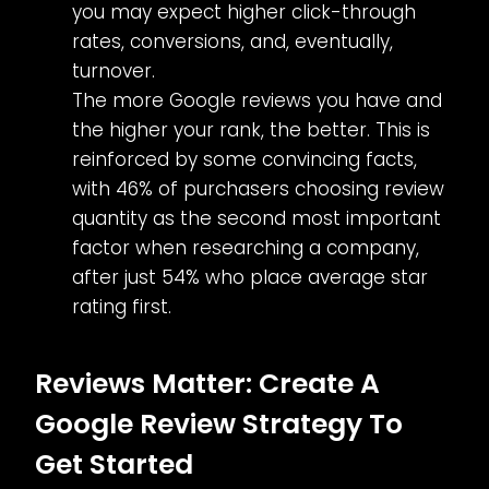
you may expect higher click-through
rates, conversions, and, eventually,
turnover.
The more Google reviews you have and
the higher your rank, the better. This is
reinforced by some convincing facts,
with 46% of purchasers choosing review
quantity as the second most important
factor when researching a company,
after just 54% who place average star
rating first.
Reviews Matter: Create A
Google Review Strategy To
Get Started