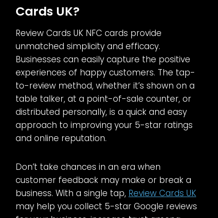
Cards UK?
Review Cards UK NFC cards provide
unmatched simplicity and efficacy.
Businesses can easily capture the positive
experiences of happy customers. The tap-
to-review method, whether it’s shown on a
table talker, at a point-of-sale counter, or
distributed personally, is a quick and easy
approach to improving your 5-star ratings
and online reputation.
Don’t take chances in an era when
customer feedback may make or break a
business. With a single tap,
Review Cards UK
may help you collect 5-star Google reviews