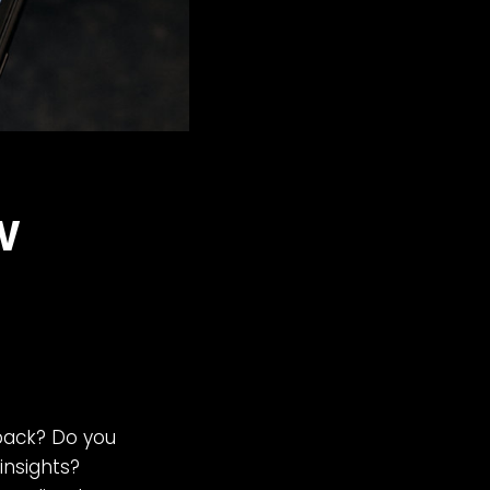
w
back? Do you
insights?