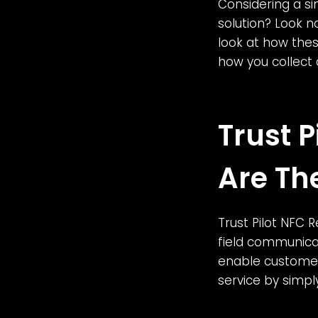
Considering a s
solution? Look no
look at how these
how you collect
Trust 
Are Th
Trust Pilot NFC 
field communicat
enable customer
service by simp