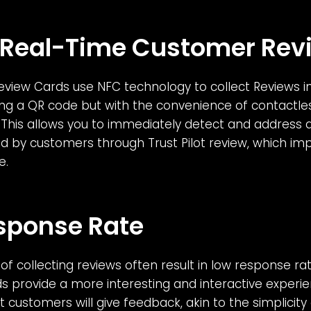
 Real-Time Customer Rev
Review Cards use NFC technology to collect Reviews in
ing a QR code but with the convenience of contactle
This allows you to immediately detect and address a
d by customers through Trust Pilot review, which imp
e.
sponse Rate
of collecting reviews often result in low response rate
 provide a more interesting and interactive experie
 customers will give feedback, akin to the simplicit