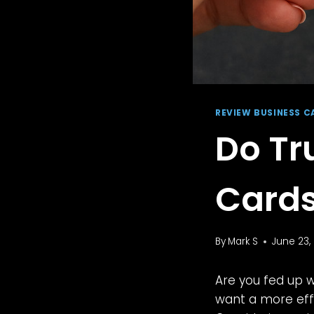
REVIEW BUSINESS C
Do Tr
Cards
By
Mark S
June 23,
Are you fed up 
want a more effi