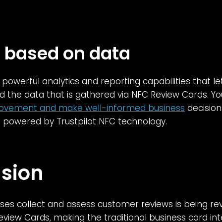
s based on data
rs powerful analytics and reporting capabilities that 
the data that is gathered via NFC Review Cards. 
ovement and make well-informed business
decision
 powered by Trustpilot NFC technology.
sion
es collect and assess customer reviews is being rev
Review Cards, making the traditional business card int