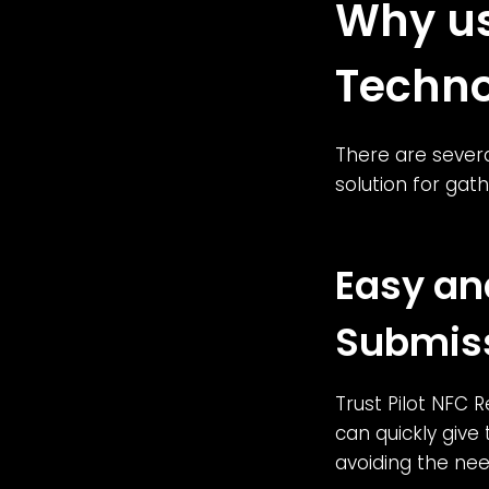
Why us
Techno
There are severa
solution for ga
Easy an
Submis
Trust Pilot NFC 
can quickly give
avoiding the nee