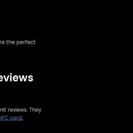
re the perfect
Reviews
mit reviews. They
NFC card
,