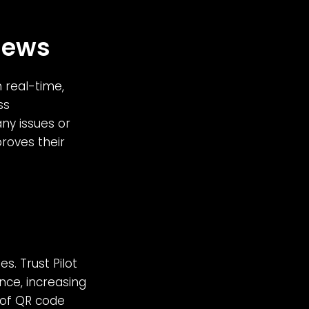
iews
 real-time,
ss
ny issues or
roves their
s. Trust Pilot
nce, increasing
y of QR code