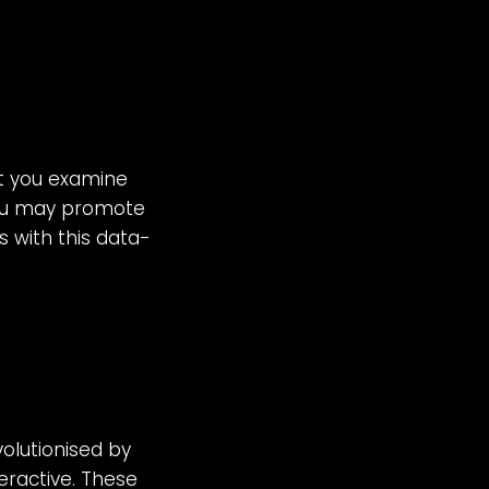
let you examine
You may promote
s with this data-
olutionised by
eractive. These