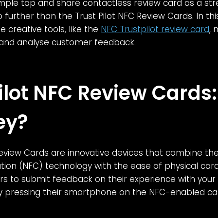
imple tap and share contactless review card as a st
 further than the Trust Pilot NFC Review Cards. In this
 creative tools, like the
NFC Trustpilot review card
,
 and analyse customer feedback.
Pilot NFC Review Cards
ey?
Review Cards are innovative devices that combine th
ion (NFC) technology with the ease of physical car
s to submit feedback on their experience with your
ly pressing their smartphone on the NFC-enabled ca