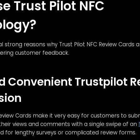
e Trust Pilot NFC
logy?
l strong reasons why Trust Pilot NFC Review Cards a
thering customer feedback.
d Convenient Trustpilot 
sion
Review Cards make it very easy for customers to sub
 their views and comments with a single swipe of an
d for lengthy surveys or complicated review forms.