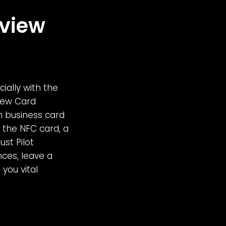
eview
ially with the
view Card
n business card
the NFC card, a
st Pilot
nces, leave a
you vital