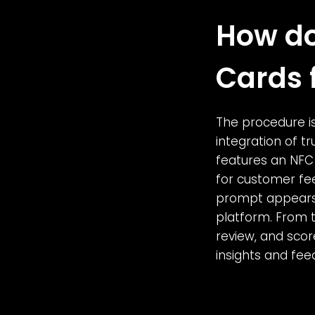
How do
Cards 
The procedure is
integration of t
features an NFC 
for customer fe
prompt appears,
platform. From t
review, and scor
insights and fee