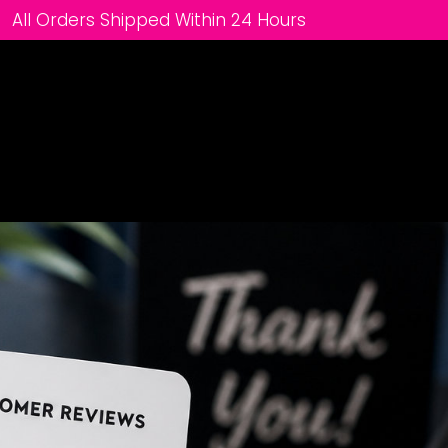
All Orders Shipped Within 24 Hours