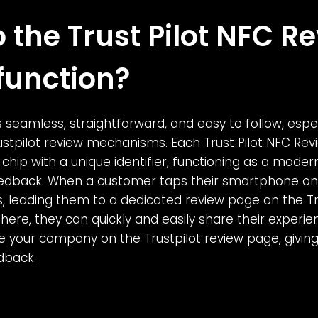
 the Trust Pilot NFC R
function?
 seamless, straightforward, and easy to follow, espec
rustpilot review mechanisms. Each Trust Pilot NFC Re
chip with a unique identifier, functioning as a moder
edback. When a customer taps their smartphone on 
 leading them to a dedicated review page on the Tru
here, they can quickly and easily share their experie
e your company on the Trustpilot review page, giving 
dback.