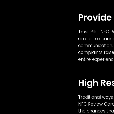
Provide
Trust Pilot NFC 
similar to scann
communication. 
complaints raise
entire experienc
High Re
Traditional ways 
NFC Review Cards
the chances that