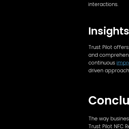
interactions.
Insight
Trust Pilot offe
and comprehend 
continuous
impr
driven approach
Conclu
The way business
Trust Pilot NFC 