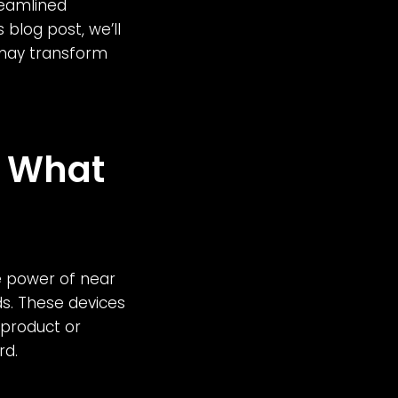
reamlined
 blog post, we’ll
 may transform
: What
e power of near
ds. These devices
 product or
rd.