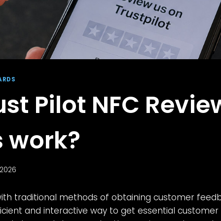
ARDS
ust Pilot NFC Revie
 work?
 2026
with traditional methods of obtaining customer feed
cient and interactive way to get essential customer 