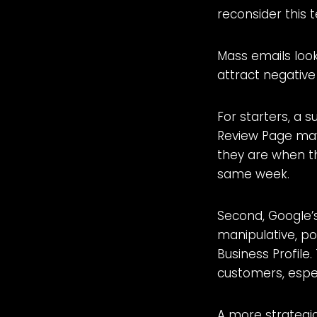
reconsider this 
Mass emails loo
attract negative
For starters, a 
Review Page may
they are when th
same week.
Second, Google’s
manipulative, po
Business Profile
customers, espec
A more strategic