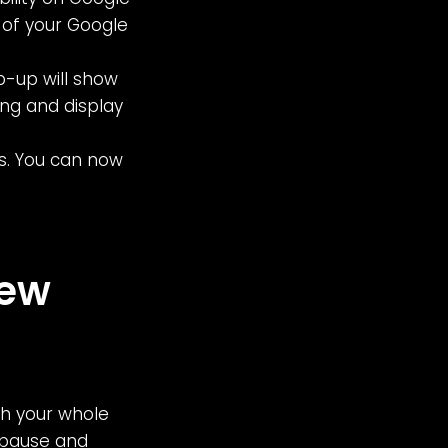
e of your Google
p-up will show
ting and display
s. You can now
iew
th your whole
o pause and