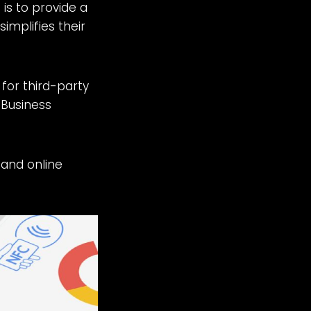
is to provide a
simplifies their
 for third-party
 Business
 and online