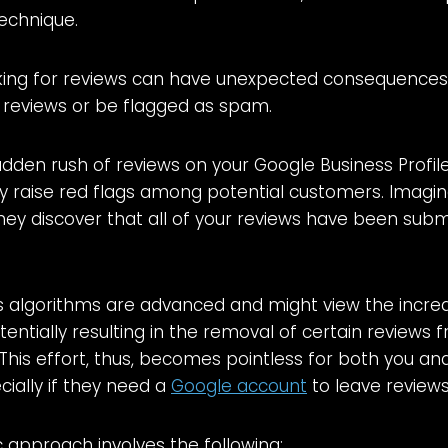
technique.
king for reviews can have unexpected consequence
 reviews or be flagged as spam.
sudden rush of reviews on your Google Business Profil
 raise red flags among potential customers. Imagin
ey discover that all of your reviews have been subm
 algorithms are advanced and might view the increas
tentially resulting in the removal of certain reviews
. This effort, thus, becomes pointless for both you an
ially if they need a
Google account
to leave reviews
 approach involves the following: