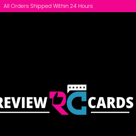
All Orders Shipped Within 24 Hours