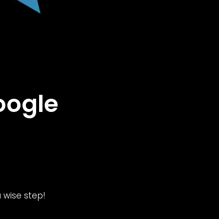
oogle
 wise step!