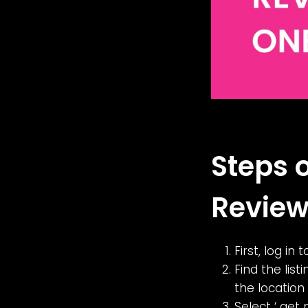
Steps 
Review
First, log in
Find the list
the location
Select ‘ get 