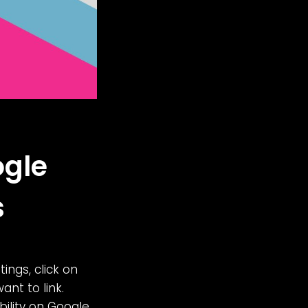
ogle
s
tings, click on
nt to link.
ibility on Google