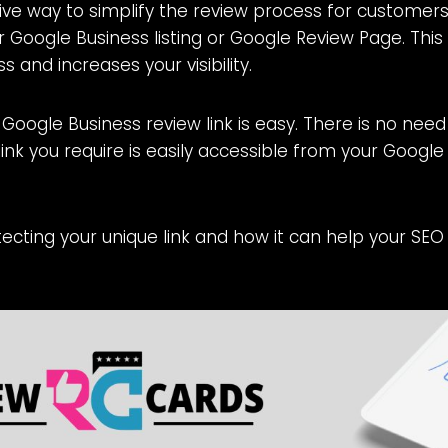
ve way to simplify the review process for customers 
ur Google Business listing or Google Review Page. This 
 and increases your visibility.
a Google Business review link is easy. There is no need
link you require is easily accessible from your Google
otecting your unique link and how it can help your SEO