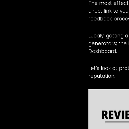
The most effecti
direct link to yo
feedback process
Luckily, getting 
generators; the 
Dashboard.
Let’s look at pr
reputation.