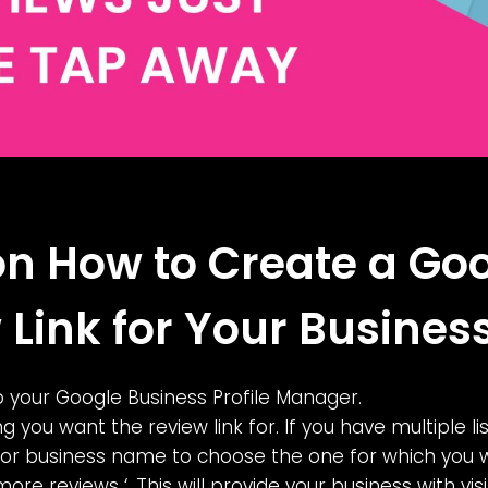
on How to Create a Go
 Link for Your Busines
 to your Google Business Profile Manager.
ing you want the review link for. If you have multiple lis
 or business name to choose the one for which you wa
more reviews ‘. This will provide your business with vis