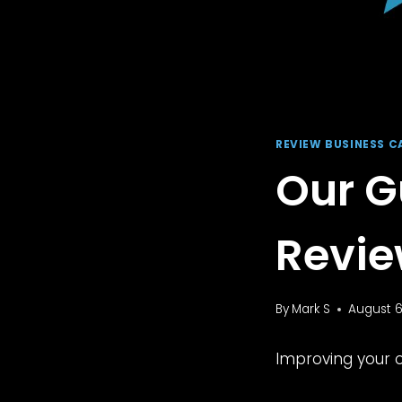
REVIEW BUSINESS C
Our G
Revie
By
Mark S
August 6
Improving your o