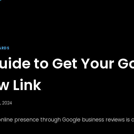
ARDS
uide to Get Your G
w Link
, 2024
nline presence through Google business reviews is a