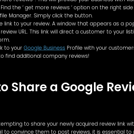
 Find the ‘ get more reviews ‘ option on the right sid
file Manager. Simply click the button.
e link to your review. A window that appears as a po
review URL. This link will direct a customer to your lis
orm.
nk to your
Google Business
Profile with your customer
k to find additional company reviews!
o Share a Google Rev
tempting to share your newly acquired review link wi
l to convince them to post reviews, it is essential t