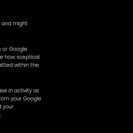
s and might
e or Google
e how sceptical
itted within the
e in activity as
 from your Google
d your
.