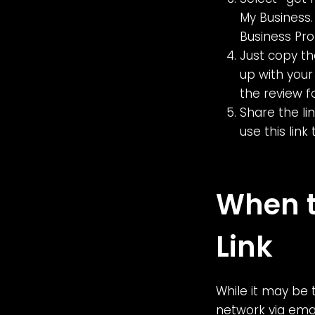
My Business.
Business Pro
Just copy th
up with your 
the review f
Share the li
use this lin
When t
Link
While it may be 
network via emai